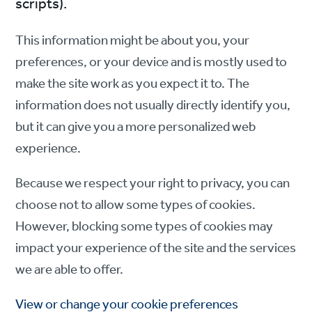
scripts).
This information might be about you, your
preferences, or your device and is mostly used to
make the site work as you expect it to. The
information does not usually directly identify you,
but it can give you a more personalized web
experience.
Because we respect your right to privacy, you can
choose not to allow some types of cookies.
However, blocking some types of cookies may
impact your experience of the site and the services
we are able to offer.
View or change your cookie preferences