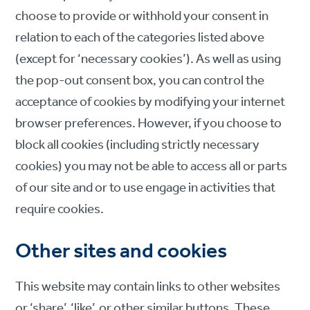
choose to provide or withhold your consent in
relation to each of the categories listed above
(except for ‘necessary cookies’). As well as using
the pop-out consent box, you can control the
acceptance of cookies by modifying your internet
browser preferences. However, if you choose to
block all cookies (including strictly necessary
cookies) you may not be able to access all or parts
of our site and or to use engage in activities that
require cookies.
Other sites and cookies
This website may contain links to other websites
or ‘share’, ‘like’, or other similar buttons. These