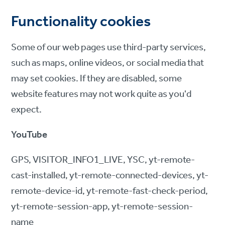
Functionality cookies
Some of our web pages use third-party services,
such as maps, online videos, or social media that
may set cookies. If they are disabled, some
website features may not work quite as you'd
expect.
YouTube
GPS, VISITOR_INFO1_LIVE, YSC, yt-remote-
cast-installed, yt-remote-connected-devices, yt-
remote-device-id, yt-remote-fast-check-period,
yt-remote-session-app, yt-remote-session-
name