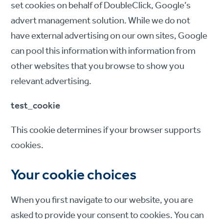
set cookies on behalf of DoubleClick, Google’s
advert management solution. While we do not
have external advertising on our own sites, Google
can pool this information with information from
other websites that you browse to show you
relevant advertising.
test_cookie
This cookie determines if your browser supports
cookies.
Your cookie choices
When you first navigate to our website, you are
asked to provide your consent to cookies. You can