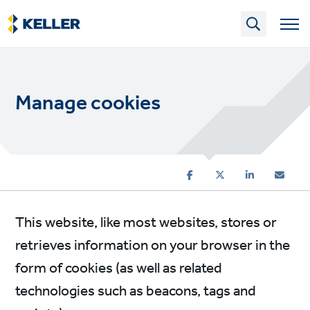
Skip
to
main
content
Manage cookies
This website, like most websites, stores or
retrieves information on your browser in the
form of cookies (as well as related
technologies such as beacons, tags and