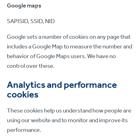
Google maps
SAPISID, SSID, NID
Google sets a number of cookies on any page that
includes a Google Map to measure the number and
behavior of Google Maps users. We have no
control over these.
Analytics and performance
cookies
These cookies help us understand how people are
using our website and to monitor and improve its
performance.