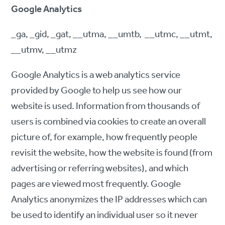
Google Analytics
_ga, _gid, _gat, __utma, __umtb, __utmc, __utmt,
__utmv, __utmz
Google Analytics is a web analytics service
provided by Google to help us see how our
website is used. Information from thousands of
users is combined via cookies to create an overall
picture of, for example, how frequently people
revisit the website, how the website is found (from
advertising or referring websites), and which
pages are viewed most frequently. Google
Analytics anonymizes the IP addresses which can
be used to identify an individual user so it never