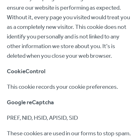
ensure our website is performing as expected.
Without it, every page you visited would treat you
as a completely new visitor. This cookie does not
identify you personally and is not linked to any
other information we store about you. It’s is
deleted when you close your web browser.
CookieControl
This cookie records your cookie preferences.
Google reCaptcha
PREF, NID, HSID, APISID, SID
These cookies are used in our forms to stop spam.