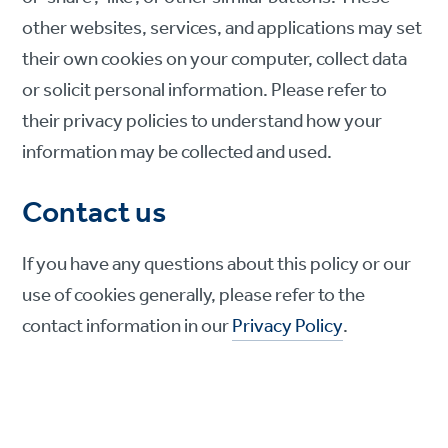
other websites, services, and applications may set
their own cookies on your computer, collect data
or solicit personal information. Please refer to
their privacy policies to understand how your
information may be collected and used.
Contact us
If you have any questions about this policy or our
use of cookies generally, please refer to the
contact information in our
Privacy Policy
.