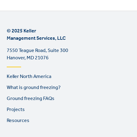
© 2025 Keller
Management Services, LLC
7550 Teague Road, Suite 300
Hanover, MD 21076
Footer
Keller North America
links
What is ground freezing?
Ground freezing FAQs
Projects
Resources