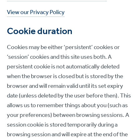
View our Privacy Policy
Cookie duration
Cookies may be either ‘persistent’ cookies or
‘session’ cookies and this site uses both. A
persistent cookie is not automatically deleted
when the browser is closed but is stored by the
browser and will remain valid until its set expiry
date (unless deleted by the user before then). This
allows us to remember things about you (such as
your preferences) between browsing sessions. A
session cookie is stored temporarily during a
browsing session and will expire at the end of the