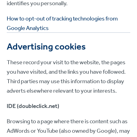
identifies you personally.
How to opt-out of tracking technologies from
Google Analytics
Advertising cookies
These record your visit to the website, the pages
you have visited, and the links you have followed.
Third parties may use this information to display
adverts elsewhere relevant to your interests.
IDE (doubleclick.net)
Browsing to a page where there is content such as
AdWords or YouTube (also owned by Google), may