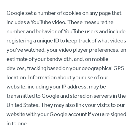
Google set a number of cookies on any page that
includes a YouTube video. These measure the
number and behavior of YouTube users and include
registering a unique ID to keep track of what videos
you’ve watched, your video player preferences, an
estimate of your bandwidth, and, on mobile
devices, tracking based on your geographical GPS
location. Information about your use of our
website, including your IP address, may be
transmitted to Google and stored on servers in the
United States. They may also link your visits to our
website with your Google account if you are signed
in to one.