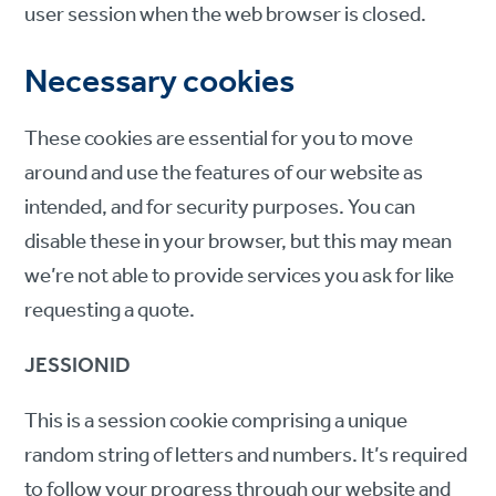
user session when the web browser is closed.
Necessary cookies
These cookies are essential for you to move
around and use the features of our website as
intended, and for security purposes. You can
disable these in your browser, but this may mean
we’re not able to provide services you ask for like
requesting a quote.
JESSIONID
This is a session cookie comprising a unique
random string of letters and numbers. It’s required
to follow your progress through our website and